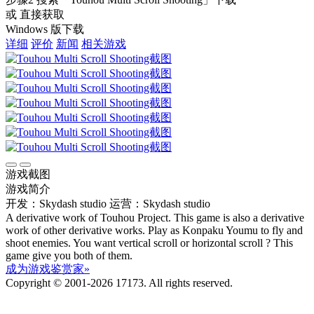
或 直接获取
Windows 版下载
详细
评价
新闻
相关游戏
游戏截图
游戏简介
开发：Skydash studio
运营：Skydash studio
A derivative work of Touhou Project. This game is also a derivative
work of other derivative works. Play as Konpaku Youmu to fly and
shoot enemies. You want vertical scroll or horizontal scroll ? This
game give you both of them.
成为游戏鉴赏家»
Copyright © 2001-2026 17173. All rights reserved.