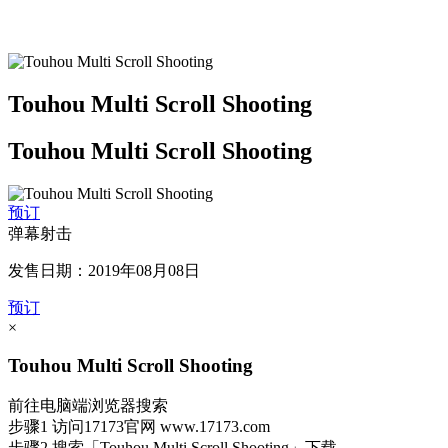
Touhou Multi Scroll Shooting
Touhou Multi Scroll Shooting
预订
弹幕射击
发售日期：2019年08月08日
预订
×
Touhou Multi Scroll Shooting
前往电脑端浏览器搜索
步骤1
访问17173官网
www.17173.com
步骤2
搜索
「Touhou Multi Scroll Shooting」
下载