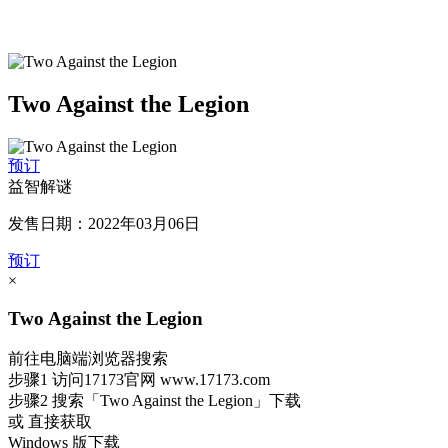
Two Against the Legion
预订
益智解谜
发售日期：2022年03月06日
预订
×
Two Against the Legion
前往电脑端浏览器搜索
步骤1
访问17173官网
www.17173.com
步骤2
搜索
「Two Against the Legion」
下载
或 直接获取
Windows 版下载