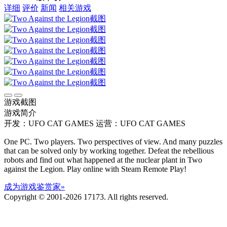
详细
评价
新闻
相关游戏
游戏截图
游戏简介
开发：UFO CAT GAMES
运营：UFO CAT GAMES
One PC. Two players. Two perspectives of view. And many puzzles
that can be solved only by working together. Defeat the rebellious
robots and find out what happened at the nuclear plant in Two
against the Legion. Play online with Steam Remote Play!
成为游戏鉴赏家»
Copyright © 2001-2026 17173. All rights reserved.