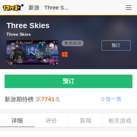
新游
Three S...
Three Skies
Three Skies
角色扮演
预订
预订
新游期待榜
第
7741
名
0
投一票
详细
评价
新闻
相关游戏