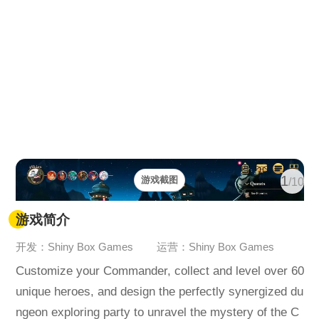
1
游戏截图
/10
游戏简介
开发：Shiny Box Games
运营：Shiny Box Games
Customize your Commander, collect and level over 60
unique heroes, and design the perfectly synergized du
ngeon exploring party to unravel the mystery of the C