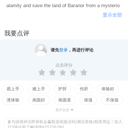
alamity and save the land of Baranor from a mysterio
us villain surfacing out of your past. Risk vs. reward d
显示全部
ungeon dives: Face challenging strategic trade-offs wi
th each journey into over 120 handcrafted dungeons.
我要点评
How much are you willing to risk to ensure victory? R
ecruit and optimize your party: Summon over 60 powe
请先
登录
，再进行评论
rful heroes from across Baranor. Level, tier up, and cu
stomize each one... then mix and match them into uns
点击评分
toppable battle teams. Intense strategic combat: Battl
e against dangerous foes in a deep turn-based elemen
tal combat system! Become a PVP Grandmaster: Def
易上手
难上手
护肝
伤肝
体验好
eat other Commanders in the PVP Arena to earn your
渣体验
画面好
画面差
保值
不保值
way up through the Leagues!Explore over 80 hours of
展开全部
配置高
配置低
测试
story driven content, with new side stories added ever
y month.Want to wander off the beaten path? Treasure
参与游戏评论即有机会赢取游戏激活码/测试资格/精美周边！加入
173评论群了解详情675276290