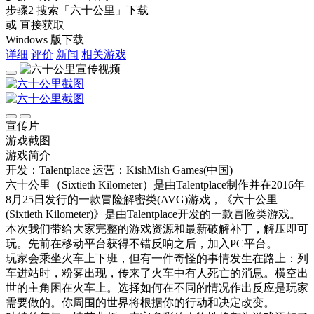
步骤2
搜索
「六十公里」
下载
或 直接获取
Windows 版下载
详细
评价
新闻
相关游戏
宣传片
游戏截图
游戏简介
开发：Talentplace
运营：KishMish Games(中国)
六十公里（Sixtieth Kilometer）是由Talentplace制作并在2016年
8月25日发行的一款冒险解密类(AVG)游戏，《六十公里
(Sixtieth Kilometer)》是由Talentplace开发的一款冒险类游戏。
本次我们带给大家完整的游戏资源和最新破解补丁，解压即可
玩。先前在移动平台获得不错反响之后，加入PC平台。
玩家会乘坐火车上下班，但有一件奇怪的事情发生在路上：列
车进站时，粉雾出现，传来了火车中有人死亡的消息。横空出
世的主角困在火车上。选择如何在不同的情况作出反应是玩家
需要做的。你周围的世界将根据你的行动和决定改变。