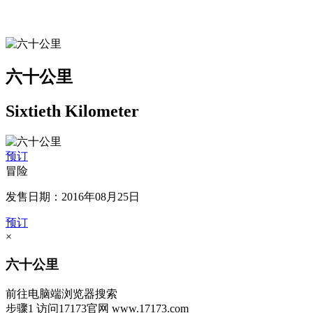
六十公里
Sixtieth Kilometer
预订
冒险
发售日期：2016年08月25日
预订
×
六十公里
前往电脑端浏览器搜索
步骤1
访问17173官网
www.17173.com