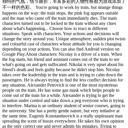
独特的气氛，情节曲折，丰富多彩的人物性格都为游戏添加了
不一样的色彩。 You're going to work by train, but strange things
happens on the way: the train stops, the pink fog appears outside
and the man who came off the train immediately dies. The main
characters turned out to be locked in the train without any clues
about what's happening... Choose how to react in different
situations. Speak with characters. Your actions and decisions will
change the story around you. Unique atmosphere, sudden plot twists
and colourful cast of characters whose attitude for you is changing
depending on your actions. You can also find Android version on
Google Play.About characters: Nicolay is a driver of a train. When
the fog starts, his friend and assistant comes out of the train to see
what's going on and gets suffocated. Nikolai is very upset about his
friend's death and feels guilty because he didn't stop him. Nicolay
takes over the leadership in the train and is trying to calm down the
passengers. He is always trying to find the less conflict decision for
any situation. Alexander Petrovich is one of the most mysterious
people on the train. He has some gas mask which helps people to
come out of the train for a while. Alexander is trying to get the
situation under control and take down a peg everyone who is trying
to interfere. Marina is an ordinary student of senior courses, going to
the university. She has a pretty gentle nature, but very initiative at
the same time. Eugeniy Konstantinovich is a really unpleasant man
spreading the scent of booze everywhere. He takes his own opinion
as the only correct one and never admits his mistakes. Trying to