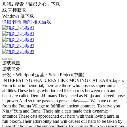
步骤2
搜索
「猫忍之心」
下载
或 直接获取
Windows 版下载
详细
评价
新闻
相关游戏
游戏截图
游戏简介
开发：Whirlpool
运营：Sekai Project(中国)
INTERESTING FEATURES LIKE MOVING CAT EARS!Japan.
From time immemorial, there are those who possess superhuman
abilities.These beings who looked like a cross between man and
beast are called Demi-Humans.They acted as Ninja and served those
in power.And so time passes to present day——“We have come
from the Fuuma Village to fulfill an ancient contract. To serve you!
Nin♪”Yura and Tama. These ninja cats made their dynamic
entrance.These cats approached our hero with their loving aura in
full bloom.Their adorability and will causes our hero to be taken by
them.But how will he support them? How on earth do you use ninja