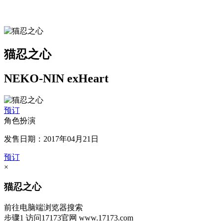
猫忍之心
NEKO-NIN exHeart
预订
角色扮演
发售日期：2017年04月21日
预订
×
猫忍之心
前往电脑端浏览器搜索
步骤1
访问17173官网
www.17173.com