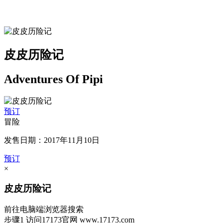
皮皮历险记
Adventures Of Pipi
预订
冒险
发售日期：2017年11月10日
预订
×
皮皮历险记
前往电脑端浏览器搜索
步骤1
访问17173官网
www.17173.com