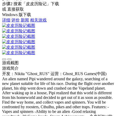
步骤2
搜索
「皮皮历险记」
下载
或 直接获取
Windows 版下载
详细
评价
新闻
相关游戏
游戏截图
游戏简介
开发：Nikita "Ghost_RUS"
运营：Ghost_RUS Games(中国)
An alien named Pipi wandered around the galaxy, searching of a
new planet suitable for life of his race. During the flight over another
planet, his ship went down and crashed on the Vapeland planet.
After waking up in a house, Pipi realized that this world is different
from his homeworld and decided to get out of it as soon as possible.
Find the way home, and collect vapes and spinners. You will be
confronted by roosters, Cthulhu, pikes and other traps. Features: -
Vapes and spinners -Ability to be an alien -Good relaxing