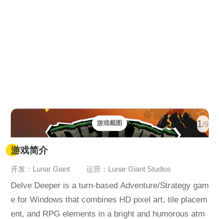
1
游戏截图
/9
游戏简介
开发：Lunar Giant
运营：Lunar Giant Studios
Delve Deeper is a turn-based Adventure/Strategy gam
e for Windows that combines HD pixel art, tile placem
ent, and RPG elements in a bright and humorous atm