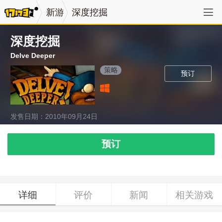
新游
深度挖掘
深度挖掘
Delve Deeper
策略
预订
发售日期：2010年09月24日
预订
详细
评价
新闻
相关游戏