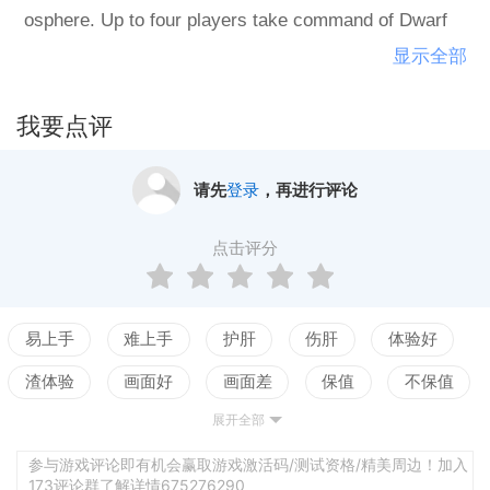
osphere. Up to four players take command of Dwarf
mining teams in this fast and furious dungeon adventu
显示全部
re meets devious puzzler, building the map as you pla
y for an ever-changing, endlessly replayable strategy
我要点评
experience for you and your three best friends, or thre
e devious AI teams. Key features: Gorgeous HD Pixel
请先
登录
，再进行评论
art, quirky humor, and the ever-present King of Dwarv
es! Pick your own team of 5 Dwarves from Fighters,
点击评分
Scouts and Miners Battle 20 powerful Monsters includ
ing Goblins, Evil Dwarves, and huge Dragons! New! L
evel Builder allows you to create and share your own
易上手
难上手
护肝
伤肝
体验好
designs! Challenge your friends in up to Four Player H
渣体验
画面好
画面差
保值
不保值
otseat Multiplayer Collect over 100 relics to power up
展开全部
配置高
配置低
测试
your Dwarves, and view them later in The Royal Galle
ry!
参与游戏评论即有机会赢取游戏激活码/测试资格/精美周边！加入
173评论群了解详情675276290